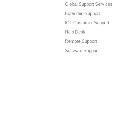
Global Support Services
Extended Support
ICT Customer Support
Help Desk
Remote Support
Software Support