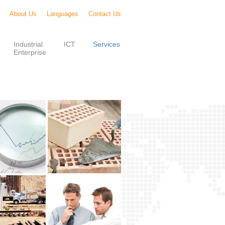
About Us
Languages
Contact Us
Industrial
ICT
Services
Enterprise