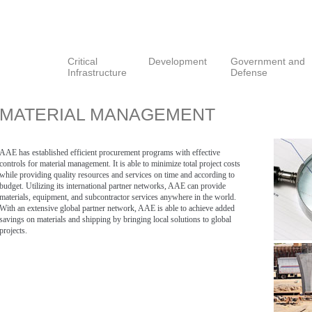
Critical
Development
Government and
Infrastructure
Defense
MATERIAL MANAGEMENT
AAE has established efficient procurement programs with effective
controls for material management. It is able to minimize total project costs
while providing quality resources and services on time and according to
budget. Utilizing its international partner networks, AAE can provide
materials, equipment, and subcontractor services anywhere in the world.
With an extensive global partner network, AAE is able to achieve added
savings on materials and shipping by bringing local solutions to global
projects.