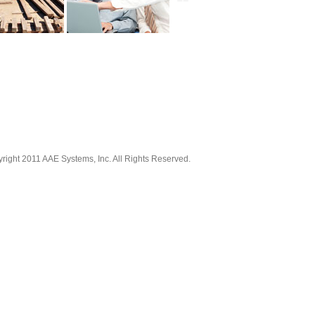
right 2011 AAE Systems, Inc. All Rights Reserved.