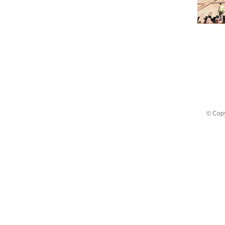
© Copy