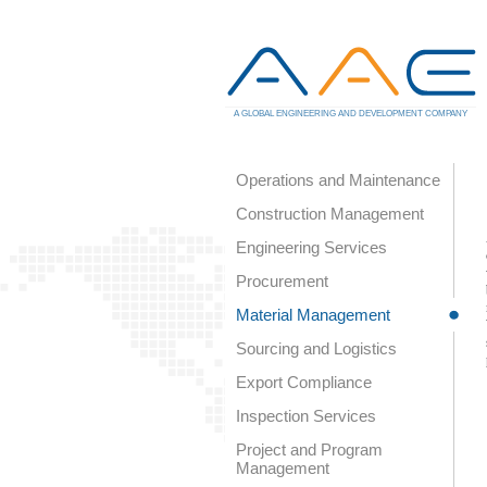
A GLOBAL ENGINEERING AND DEVELOPMENT COMPANY
Operations and Maintenance
Construction Management
Engineering Services
Procurement
Material Management
Sourcing and Logistics
Export Compliance
Inspection Services
Project and Program
Management