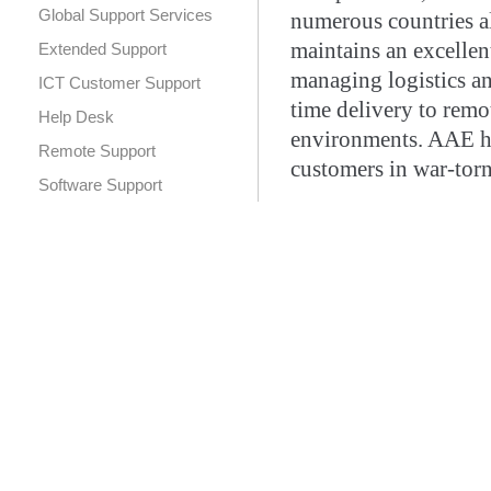
Global Support Services
numerous countries al
maintains an excellen
Extended Support
managing logistics a
ICT Customer Support
time delivery to remot
Help Desk
environments. AAE has
Remote Support
customers in war-torn
Software Support