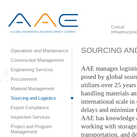
Critical
Infrastructure
A GLOBAL ENGINEERING AND DEVELOPMENT COMPANY
SOURCING AND
Operations and Maintenance
Construction Management
AAE manages logistic
Engineering Services
posed by global sourc
Procurement
utilizes over 25 year
Material Management
handling materials a
Sourcing and Logistics
international scale in
Export Compliance
delays and minimize t
Inspection Services
AAE has knowledge a
working with storage,
Project and Program
Management
transportation, and d